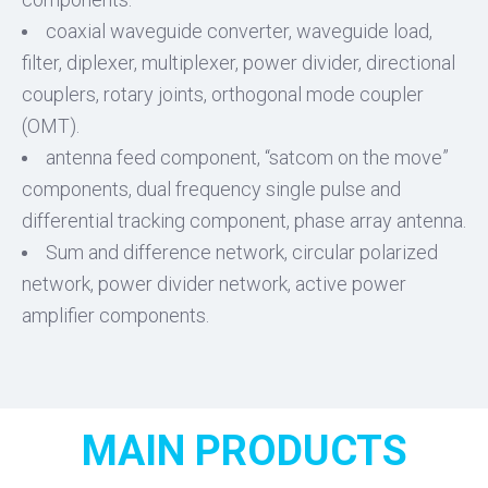
coaxial waveguide converter, waveguide load,
filter, diplexer, multiplexer, power divider, directional
couplers, rotary joints, orthogonal mode coupler
(OMT).
antenna feed component, “satcom on the move”
components, dual frequency single pulse and
differential tracking component, phase array antenna.
Sum and difference network, circular polarized
network, power divider network, active power
amplifier components.
MAIN PRODUCTS