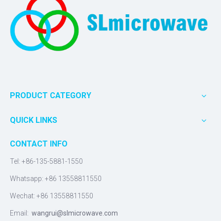
PRODUCT CATEGORY
QUICK LINKS
CONTACT INFO
Tel: +86-135-5881-1550
Whatsapp: +86 13558811550
Wechat: +86 13558811550
Email:
wangrui@slmicrowave.com