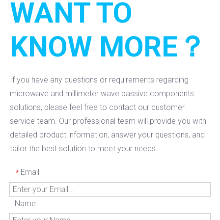
WANT TO
KNOW MORE？
If you have any questions or requirements regarding
microwave and millimeter wave passive components
solutions, please feel free to contact our customer
service team. Our professional team will provide you with
detailed product information, answer your questions, and
tailor the best solution to meet your needs.
Email
*
Name