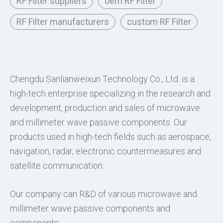
RF Filter suppliers
oem RF Filter
RF Filter manufacturers
custom RF Filter
Chengdu Sanlianweixun Technology Co., Ltd. is a
high-tech enterprise specializing in the research and
development, production and sales of microwave
and millimeter wave passive components. Our
products used in high-tech fields such as aerospace,
navigation, radar, electronic countermeasures and
satellite communication.
Our company can R&D of various microwave and
millimeter wave passive components and
components: