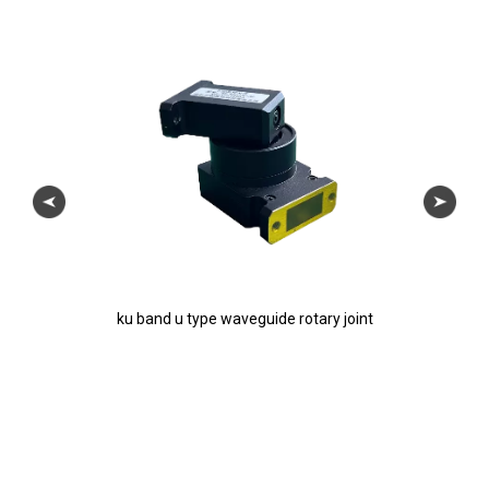
ku band u type waveguide rotary joint