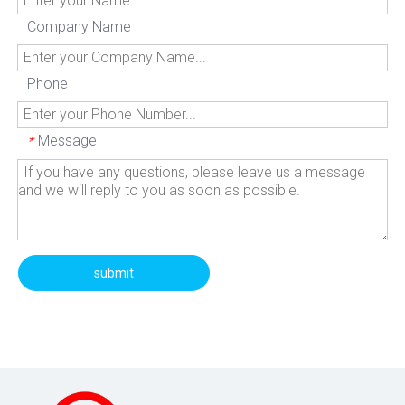
Company Name
Phone
Message
*
submit