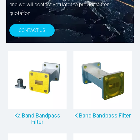
and we will contact you later to provide a free
quotation.
CONTACT US
Ka Band Bandpass
K Band Bandpass Filter
Filter