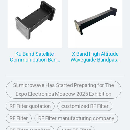
Ku Band Satellite
X Band High Altitude
Communication Band
Waveguide Bandpass
Pass Filter
Filter
SLmicrowave Has Started Preparing for The
Expo Electronica Moscow 2025 Exhibition
RF Filter quotation
customized RF Filter
RF Filter
RF Filter manufacturing company