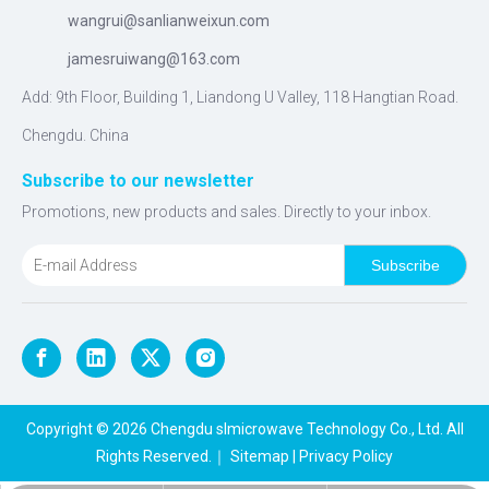
wangrui@sanlianweixun.com
jamesruiwang@163.com
Add: 9th Floor, Building 1, Liandong U Valley, 118 Hangtian Road.
Chengdu. China
Subscribe to our newsletter
Promotions, new products and sales. Directly to your inbox.
Subscribe
Copyright ©
2026
Chengdu slmicrowave Technology Co., Ltd. All
Rights Reserved.｜
Sitemap
|
Privacy Policy