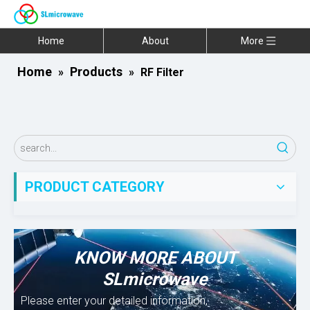
Home
About
More
Home
Products
»
»
RF Filter
PRODUCT CATEGORY
KNOW MORE ABOUT
SLmicrowave
Please enter your detailed information,