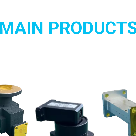
MAIN PRODUCT