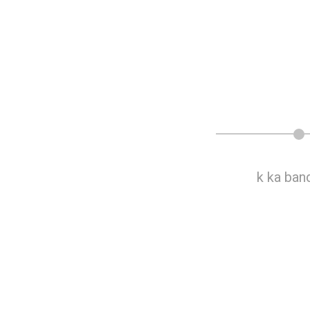
ku k ka multi band antenna
k ka ban
feed system4