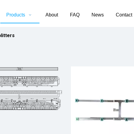
Products
About
FAQ
News
Contact
litters