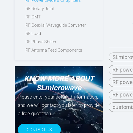
RF Power Dividers Or Splitters
RF Rotary Joint
RF OMT
RF Coaxial Waveguide Converter
RF Load
RF Phase Shifter
RF Antenna Feed Components
SLmicrow
RF power
KNOW MORE ABOUT
RF power
SLmicrowave
RF power
Please enter your detailed information,
and we will contact you later to provide
customiz
a free quotation.
CONTACT US