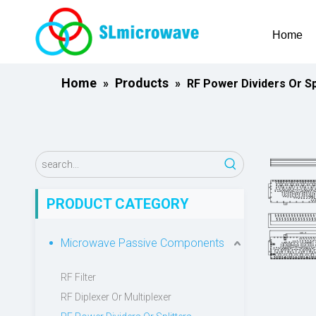
Home
Home
Products
»
»
RF Power Dividers Or Sp
PRODUCT CATEGORY
Microwave Passive Components
RF Filter
RF Diplexer Or Multiplexer