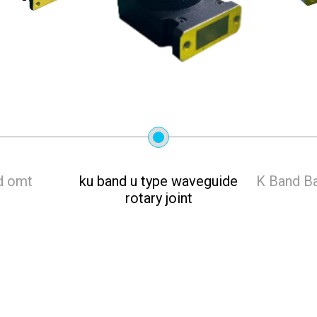
d omt
ku band u type waveguide
K Band Ba
rotary joint