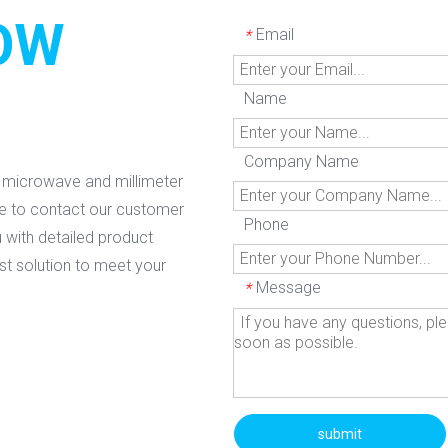
OW
Email
*
Name
Company Name
g microwave and millimeter
ee to contact our customer
Phone
 with detailed product
est solution to meet your
Message
*
submit