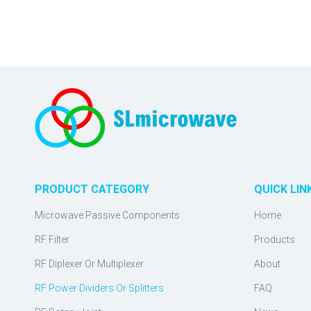
PRODUCT CATEGORY
QUICK LIN
Microwave Passive Components
Home
RF Filter
Products
RF Diplexer Or Multiplexer
About
RF Power Dividers Or Splitters
FAQ