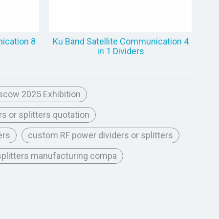
ication 8
Ku Band Satellite Communication 4
in 1 Dividers
scow 2025 Exhibition
s or splitters quotation
ers
custom RF power dividers or splitters
 splitters manufacturing compa