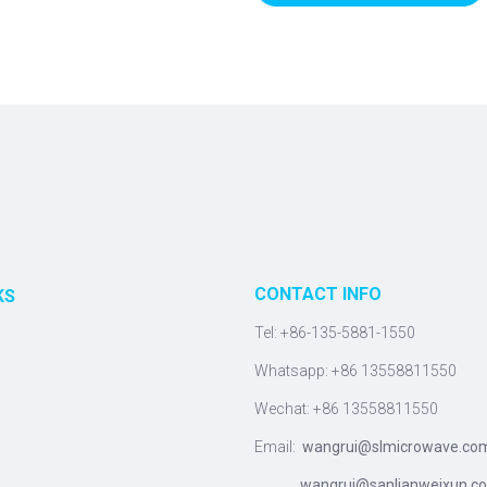
CONTACT INFO
KS
Tel: +86-135-5881-1550
Whatsapp: +86 13558811550
Wechat: +86 13558811550
Email:
wangrui@slmicrowave.co
wangrui@sanlianweixun.c