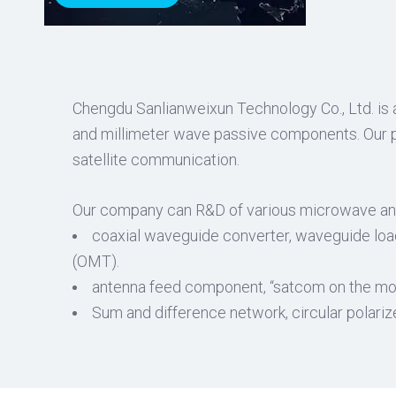
Chengdu Sanlianweixun Technology Co., Ltd. is 
and millimeter wave passive components. Our pr
satellite communication.
Our company can R&D of various microwave an
coaxial waveguide converter, waveguide load, 
(OMT).
antenna feed component, “satcom on the move
Sum and difference network, circular polari