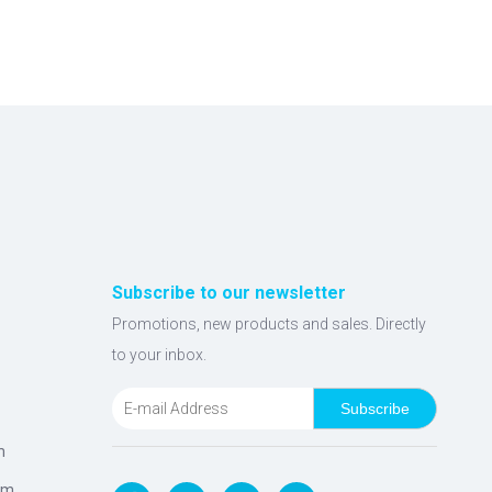
Subscribe to our newsletter
Promotions, new products and sales. Directly
to your inbox.
Subscribe
m
om