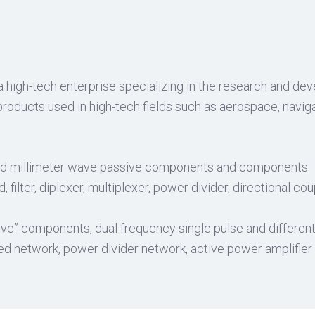
a high-tech enterprise specializing in the research and d
oducts used in high-tech fields such as aerospace, naviga
d millimeter wave passive components and components:
filter, diplexer, multiplexer, power divider, directional co
” components, dual frequency single pulse and differenti
zed network, power divider network, active power amplifie