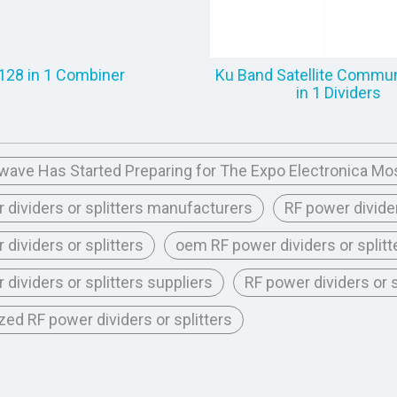
128 in 1 Combiner
Ku Band Satellite Commun
in 1 Dividers
ave Has Started Preparing for The Expo Electronica Mo
 dividers or splitters manufacturers
RF power divider
 dividers or splitters
oem RF power dividers or splitt
 dividers or splitters suppliers
RF power dividers or
ed RF power dividers or splitters