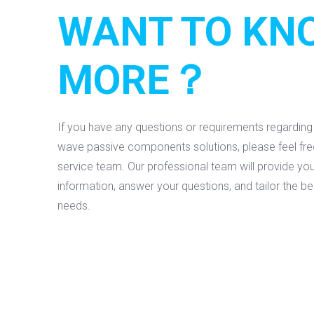
WANT TO KN
MORE？
If you have any questions or requirements regardin
wave passive components solutions, please feel fr
service team. Our professional team will provide you
information, answer your questions, and tailor the b
needs.