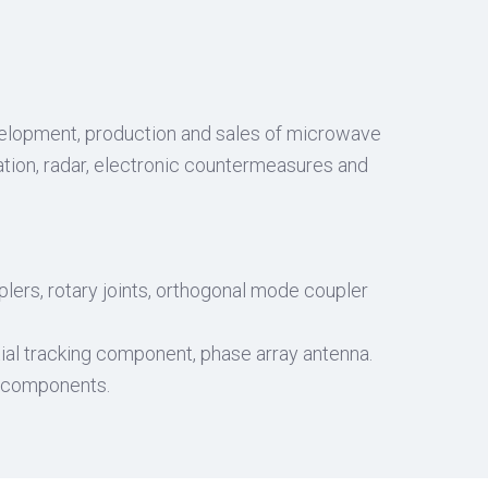
evelopment, production and sales of microwave
tion, radar, electronic countermeasures and
uplers, rotary joints, orthogonal mode coupler
al tracking component, phase array antenna.
r components.